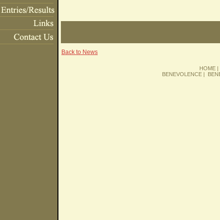
Back to News
HOME
BENEVOLENCE
|
BEN