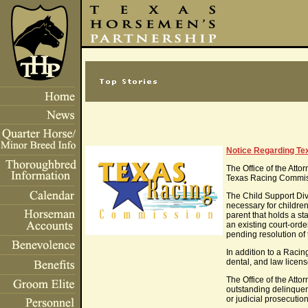
Notice Regarding Te
The Office of the Att
Texas Racing Commiss
The Child Support Divi
necessary for childre
parent that holds a st
an existing court-or
pending resolution of
In addition to a Racin
dental, and law licens
The Office of the Atto
outstanding delinquenc
or judicial prosecution