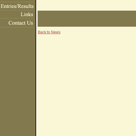
Back to News