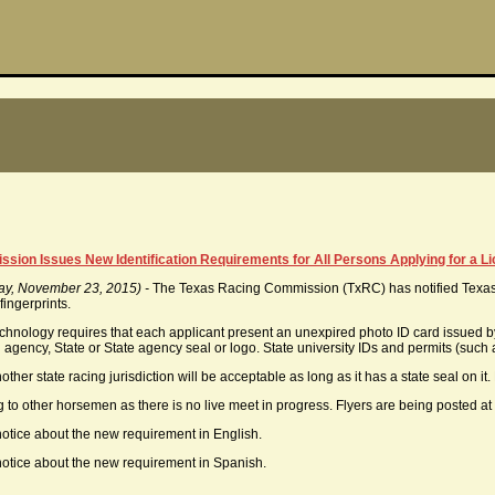
ion Issues New Identification Requirements for All Persons Applying for a L
ay, November 23, 2015) -
The Texas Racing Commission (TxRC) has notified Texas 
fingerprints.
echnology requires that each applicant present an unexpired photo ID card issued by
 agency, State or State agency seal or logo. State university IDs and permits (such
other state racing jurisdiction will be acceptable as long as it has a state seal on i
 to other horsemen as there is no live meet in progress. Flyers are being posted at
notice about the new requirement in English.
notice about the new requirement in Spanish.