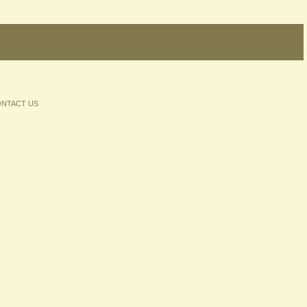
NTACT US