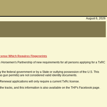
August 6, 2026
icense Which Requires Fingerprints
Horsemen's Partnership of new requirements for all persons applying for a TxRC
 the federal government or by a State or outlying possession of the U.S. This
 as gun permits) are not considered valid identity documents.
t. Renewal applications will only require a current TxRc license.
 the tracks, and this information is also available on the THP's Facebook page.