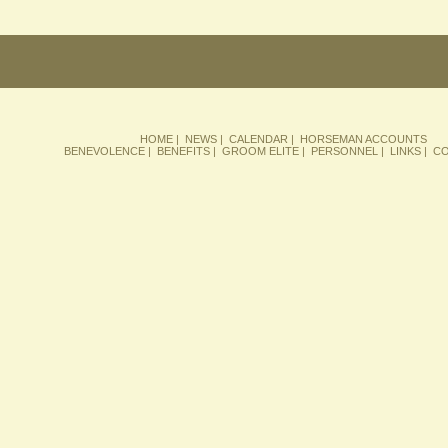
HOME
|
NEWS
|
CALENDAR
|
HORSEMAN ACCOUNTS
BENEVOLENCE
|
BENEFITS
|
GROOM ELITE
|
PERSONNEL
|
LINKS
|
CO