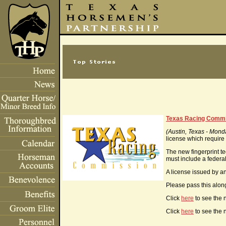
Texas Racing Commiss
(Austin, Texas - Mond
license which require 
The new fingerprint t
must include a federal
A license issued by an
Please pass this along
Click
here
to see the 
Click
here
to see the 