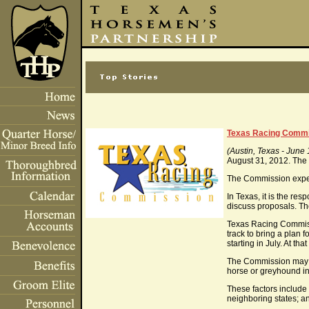
Texas Racing Commis
(Austin, Texas - June 
August 31, 2012. The 
The Commission expect
In Texas, it is the re
discuss proposals. T
Texas Racing Commissio
track to bring a plan 
starting in July. At t
The Commission may co
horse or greyhound in
These factors include 
neighboring states; an