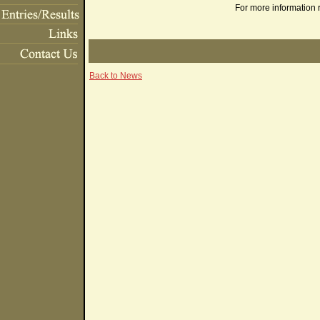
For more information 
Back to News