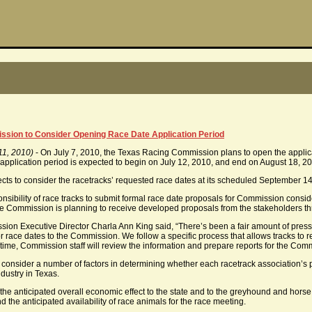
sion to Consider Opening Race Date Application Period
11, 2010)
- On July 7, 2010, the Texas Racing Commission plans to open the applicat
application period is expected to begin on July 12, 2010, and end on August 18, 2
s to consider the racetracks’ requested race dates at its scheduled September 14
sponsibility of race tracks to submit formal race date proposals for Commission cons
he Commission is planning to receive developed proposals from the stakeholders 
n Executive Director Charla Ann King said, “There’s been a fair amount of press abo
for race dates to the Commission. We follow a specific process that allows tracks to
hat time, Commission staff will review the information and prepare reports for the Com
nsider a number of factors in determining whether each racetrack association’s pr
dustry in Texas.
the anticipated overall economic effect to the state and to the greyhound and horse
d the anticipated availability of race animals for the race meeting.