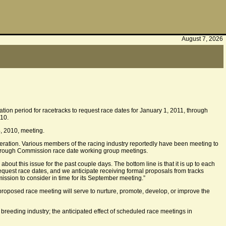
August 7, 2026
ion period for racetracks to request race dates for January 1, 2011, through
010.
, 2010, meeting.
ideration. Various members of the racing industry reportedly have been meeting to
through Commission race date working group meetings.
ut this issue for the past couple days. The bottom line is that it is up to each
 request race dates, and we anticipate receiving formal proposals from tracks
mission to consider in time for its September meeting.”
oposed race meeting will serve to nurture, promote, develop, or improve the
 breeding industry; the anticipated effect of scheduled race meetings in