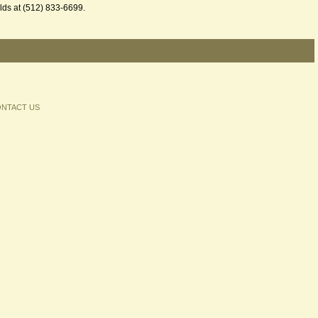
hilds at (512) 833-6699.
NTACT US