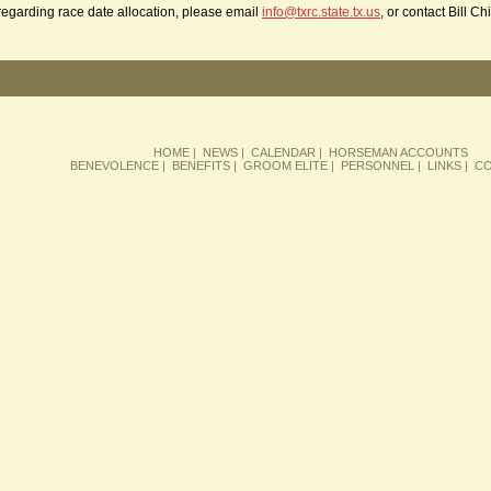
regarding race date allocation, please email
info@txrc.state.tx.us
, or contact Bill C
HOME
|
NEWS
|
CALENDAR
|
HORSEMAN ACCOUNTS
BENEVOLENCE
|
BENEFITS
|
GROOM ELITE
|
PERSONNEL
|
LINKS
|
CO