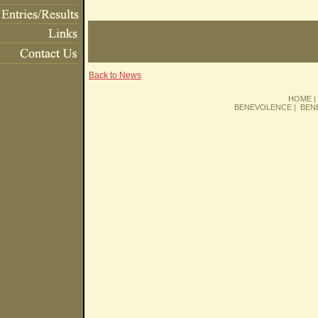
Back to News
HOME
BENEVOLENCE
|
BEN