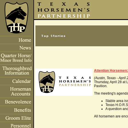
Attention Horsemen: 
(Austin, Texas - April 
Thursday, April 28 at 
Pavilion.
The meeting's agenda 
Stable area is
Texas H.O.R.S
A question an
All horsemen are enco