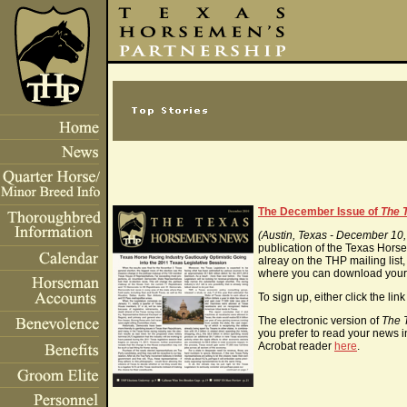
The December Issue of
The 
(Austin, Texas - December 10
publication of the Texas Horsem
alreay on the THP mailing list,
where you can download your 
To sign up, either click the li
The electronic version of
The 
you prefer to read your news i
Acrobat reader
here
.