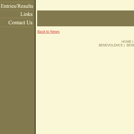
Back to News
HOME
BENEVOLENCE
|
BEN