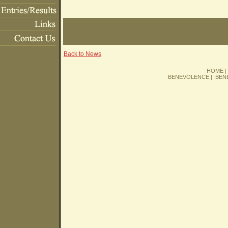
Back to News
HOME
BENEVOLENCE
|
BEN