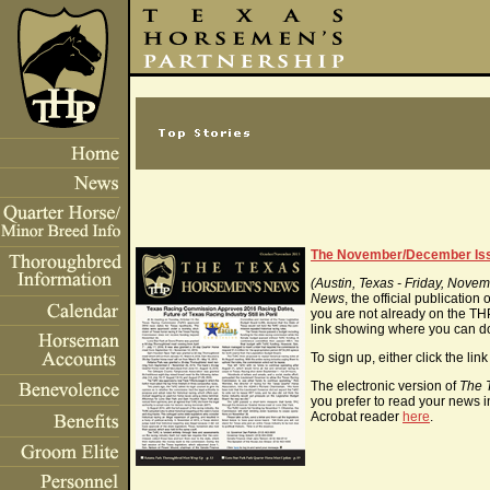
The November/December Is
(Austin, Texas - Friday, Nove
News
, the official publicatio
you are not already on the THP 
link showing where you can 
To sign up, either click the li
The electronic version of
The 
you prefer to read your news i
Acrobat reader
here
.