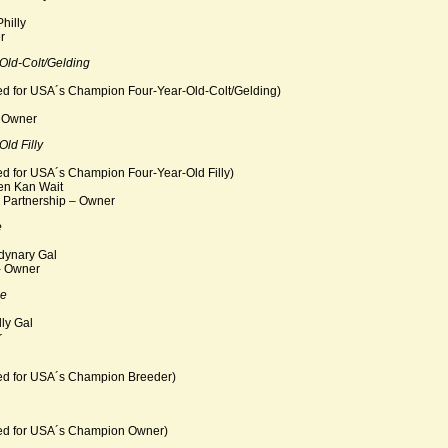
hilly
r
Old-Colt/Gelding
ed for USA´s Champion Four-Year-Old-Colt/Gelding)
– Owner
ld Filly
ed for USA´s Champion Four-Year-Old Filly)
en Kan Wait
Partnership – Owner
e
dynary Gal
- Owner
se
lly Gal
r
ed for USA´s Champion Breeder)
ted for USA´s Champion Owner)