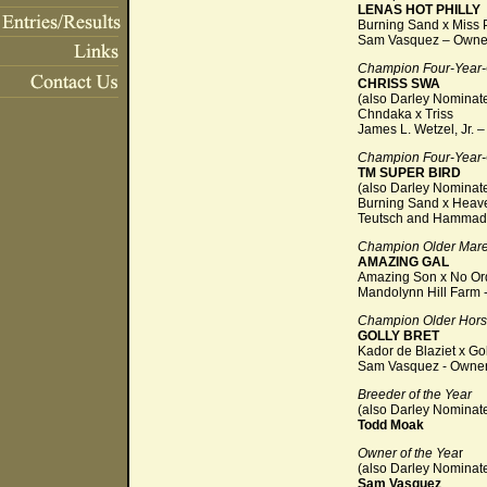
LENAS HOT PHILLY
Burning Sand x Miss P
Sam Vasquez – Owne
Champion Four-Year-
CHRISS SWA
(also Darley Nominat
Chndaka x Triss
James L. Wetzel, Jr. 
Champion Four-Year-O
TM SUPER BIRD
(also Darley Nominat
Burning Sand x Heav
Teutsch and Hammad 
Champion Older Mar
AMAZING GAL
Amazing Son x No Or
Mandolynn Hill Farm 
Champion Older Hor
GOLLY BRET
Kador de Blaziet x Go
Sam Vasquez - Owne
Breeder of the Year
(also Darley Nominat
Todd Moak
Owner of the Yea
r
(also Darley Nomina
Sam Vasquez