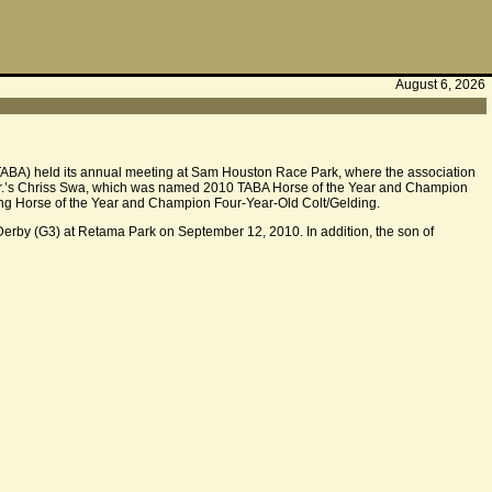
August 6, 2026
TABA) held its annual meeting at Sam Houston Race Park, where the association
 Jr.’s Chriss Swa, which was named 2010 TABA Horse of the Year and Champion
cing Horse of the Year and Champion Four-Year-Old Colt/Gelding.
Derby (G3) at Retama Park on September 12, 2010. In addition, the son of