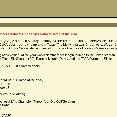
nners Named, Chriss Swa Named Horse of the Year
uary 28, 2011)
- On Sunday, January 23, the Texas Arabian Breeders Association (
2010 Arabian racing champions in Texas. The big winner was Dr. James L. Wetzel,
lding. Chriss Swa is also nominated for Darley Awards as the nation’s Arabian ra
 achievement of the year was a dominant six-length triumph in the Texas Arabian 
e Texas Six Shooter (G2), Rancho Milagro Derby, and the TABA Overnight Stake.
 of TABA’s 2010 award winners:
d for USA´s Horse of the Year)
 Triss
el, Jr.
-Old Colt/Gelding
ed for USA´s Champion Three-Year-Old Colt/Gelding)
n Kong
r
Old Filly