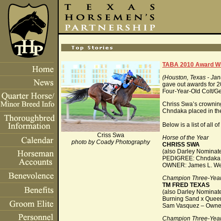
TABA 2010 Award Wi
(Houston, Texas - Jan
gave out awards for 
Four-Year-Old Colt/Ge
Chriss Swa’s crowning
Chndaka placed in th
Below is a list of all
Criss Swa
Horse of the Year
photo by Coady Photography
CHRISS SWA
(also Darley Nominate
PEDIGREE: Chndaka x
OWNER: James L. Wetz
Champion Three-Year
TM FRED TEXAS
(also Darley Nominat
Burning Sand x Quee
Sam Vasquez – Owne
Champion Three-Year-