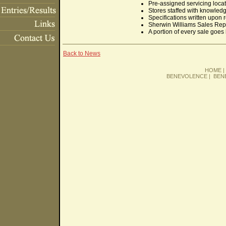
Pre-assigned servicing locat
Stores staffed with knowled
Specifications written upon 
Sherwin Williams Sales Rep a
A portion of every sale goes 
Back to News
HOME
BENEVOLENCE
|
BEN