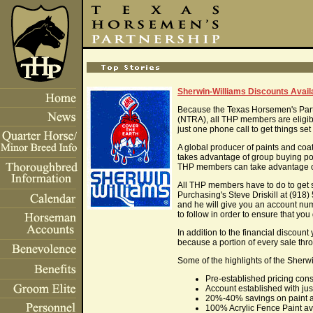
Sherwin-Williams Discounts Avai
Because the Texas Horsemen's Part
(NTRA), all THP members are eligibl
just one phone call to get things set
A global producer of paints and co
takes advantage of group buying pow
THP members can take advantage of 
All THP members have to do to get 
Purchasing's Steve Driskill at (918
and he will give you an account nu
to follow in order to ensure that you
In addition to the financial discount 
because a portion of every sale thr
Some of the highlights of the She
Pre-established pricing cons
Account established with jus
20%-40% savings on paint a
100% Acrylic Fence Paint ava