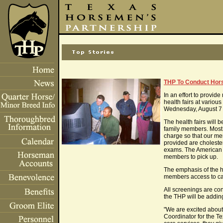
THP To Conduct Hors
In an effort to provi
health fairs at variou
Wednesday, August 7 f
The health fairs will
family members. Most o
charge so that our me
provided are choleste
exams. The American H
members to pick up.
The emphasis of the he
members access to car
All screenings are conf
the THP will be addin
"We are excited about 
Coordinator for the T