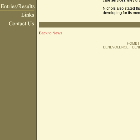
care services, they g
Nichols also stated th
developing for its me
Back to News
HOME
BENEVOLENCE
|
BEN