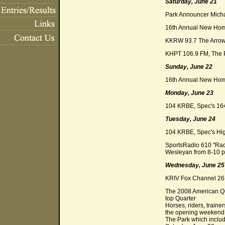
Saturday, June 21
Park Announcer Michae
16th Annual New Home
KKRW 93.7 The Arrow 
KHPT 106.9 FM, The P
Sunday, June 22
16th Annual New Home
Monday, June 23
104 KRBE, Spec's 16
Tuesday, June 24
104 KRBE, Spec's Hig
SportsRadio 610 "Rack
Wesleyan from 8-10 p
Wednesday, June 25
KRIV Fox Channel 26 M
The 2008 American Qua
top Quarter
Horses, riders, traine
the opening weekend c
The Park which includ