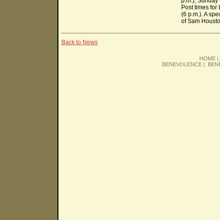
p.m.), Sunday 
Post times for
(6 p.m.). A sp
of Sam Houston
Back to News
HOME
BENEVOLENCE
|
BEN