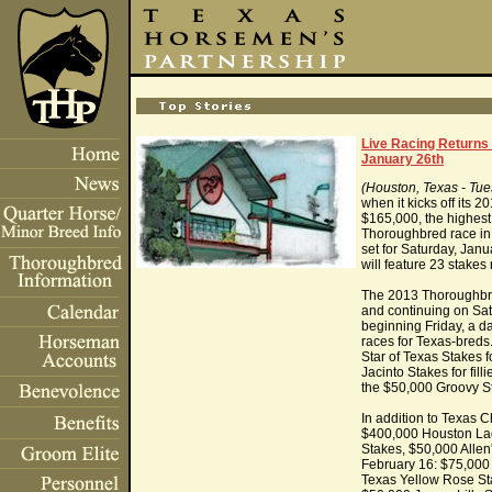
Live Racing Returns
January 26th
(Houston, Texas - Tue
when it kicks off its
$165,000, the highest 
Thoroughbred race in
set for Saturday, Janu
will feature 23 stakes
The 2013 Thoroughbre
and continuing on Sat
beginning Friday, a da
races for Texas-breds
Star of Texas Stakes 
Jacinto Stakes for fil
the $50,000 Groovy St
In addition to Texas
$400,000 Houston Lad
Stakes, $50,000 Allen
February 16: $75,000 
Texas Yellow Rose St