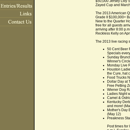
$50,000 Jersey Lilly
Zayed Cup and March
The 2013 American Qua
Grade II $100,000+ B
New to the Quarter Hor
free for all guests ar
arriving after 8:00 p.
Reckless Kelly on Apr
The 2013 live racing s
50 Cent Beer F
Specials every
Sunday Brunch
Winner's Circl
Monday Live Ra
Houston Ladies
the Cure, hat 
Food Trucks Ni
Dollar Day at 
Free Petting Z
Wiener Dog Rac
Ladies Night w
Camel & Ostric
Kentucky Derby
and more! (Ma
Mother's Day B
(May 12)
Preakness Stak
Post times for