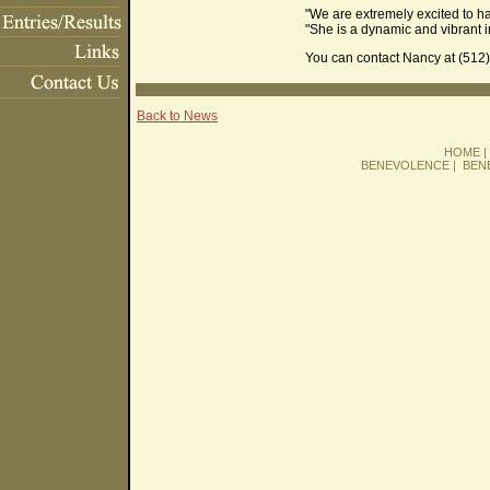
"We are extremely excited to h
"She is a dynamic and vibrant in
You can contact Nancy at (512)
Back to News
HOME
BENEVOLENCE
|
BEN