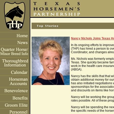
Nancy Nichols Joins Texas H
In its ongoing efforts to impro
(THP) has hired a person to ove
Coordinator, and changes alrea
Ms. Nichols was formerly emplo
Texas. She quickly became fami
work in the health care insura
(ABGA).
Nancy has the skills that that
obtain additional money for ou
has also initiated negotiations
sponsorships for the associati
and discounts on items like horse
Nancy will be working the grou
rates possible. All of these pr
Nancy will be spending the nex
the specific needs of the hors