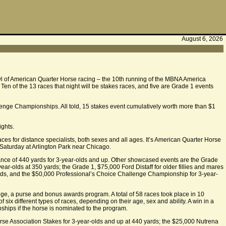
August 6, 2026
owl of American Quarter Horse racing – the 10th running of the MBNA America
. Ten of the 13 races that night will be stakes races, and five are Grade 1 events
allenge Championships. All told, 15 stakes event cumulatively worth more than $1
ights.
es for distance specialists, both sexes and all ages. It’s American Quarter Horse
aturday at Arlington Park near Chicago.
ance of 440 yards for 3-year-olds and up. Other showcased events are the Grade
ar-olds at 350 yards; the Grade 1, $75,000 Ford Distaff for older fillies and mares
rds, and the $50,000 Professional’s Choice Challenge Championship for 3-year-
ge, a purse and bonus awards program. A total of 58 races took place in 10
x different types of races, depending on their age, sex and ability. A win in a
hips if the horse is nominated to the program.
rse Association Stakes for 3-year-olds and up at 440 yards; the $25,000 Nutrena