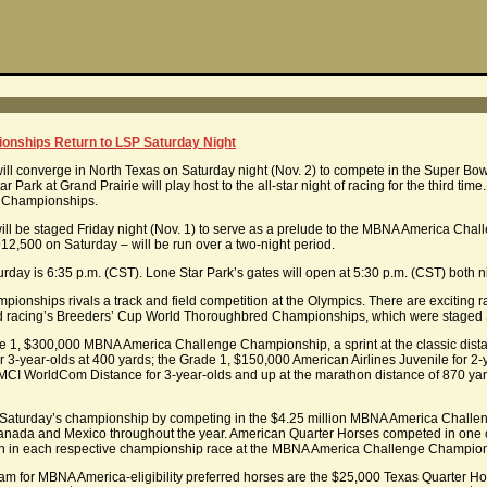
nships Return to LSP Saturday Night
will converge in North Texas on Saturday night (Nov. 2) to compete in the Super B
rk at Grand Prairie will play host to the all-star night of racing for the third time
e Championships.
s will be staged Friday night (Nov. 1) to serve as a prelude to the MBNA America Ch
12,500 on Saturday – will be run over a two-night period.
turday is 6:35 p.m. (CST). Lone Star Park’s gates will open at 5:30 p.m. (CST) both n
ships rivals a track and field competition at the Olympics. There are exciting rac
ed racing’s Breeders’ Cup World Thoroughbred Championships, which were staged S
ade 1, $300,000 MBNA America Challenge Championship, a sprint at the classic dist
3-year-olds at 400 yards; the Grade 1, $150,000 American Airlines Juvenile for 2-ye
 MCI WorldCom Distance for 3-year-olds and up at the marathon distance of 870 ya
to Saturday’s championship by competing in the $4.25 million MBNA America Challen
anada and Mexico throughout the year. American Quarter Horses competed in one of si
 run in each respective championship race at the MBNA America Challenge Champions
am for MBNA America-eligibility preferred horses are the $25,000 Texas Quarter Ho