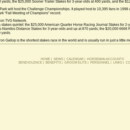
0 yards; the $25,000 Sooner Trailer Stakes for 3-year-olds at 400 yards, and the 
ar Park will host the Challenge Championships. It played host to 10,395 fans in 1998
rk “Fall Meeting of Champions” record.
ve on TVG Network.
 a stakes quintet: the $25,000 American Quarter Horse Racing Journal Stakes for 2-ye
s Alamitos Distance Stakes for 3-year-olds and up at 870 yards; the $20,000 6666 
0 yards.
n Gallop is the shortest stakes race in the world and is usually run in just a little 
HOME
|
NEWS
|
CALENDAR
|
HORSEMAN ACCOUNTS
BENEVOLENCE
|
BENEFITS
|
GROOM ELITE
|
PERSONNEL
|
LINKS
|
CO