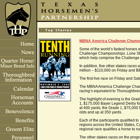
MBNA America Challenge Champio
Some of the world’s fastest horses 
Challenge Championships. Lone Star Pa
which help comprise the Challeng
In addition, five other stakes race
million – $110,000 on Friday and $9
The first live race on Friday and Sa
The MBNA America Challenge Champion
racing’s equivalent to Thoroughbr
The highlight of evening is the Gr
1, $175,000 Bayer Legend Derby for 
at 400 yards; the Grade 1, $75,000
olds and up at 350 yards.
Each of the participants qualified 
regions across the United States, C
regional race qualifies a horse to
The other stakes races on the progr