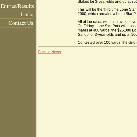
Stakes for 3-year-olds and up at 35
This will be the third time Lone St
2000, which remains a Lone Star Pa
All of the races will be televised li
On Friday, Lone Star Park will host
mares at 400 yards; the $25,000 Lo
Gallop for 3-year-olds and up at 10
Contested over 100 yards, the Gridiro
Back to News