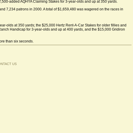
$12,500-added AQHYA Claiming Stakes for 3-year-olds and up at 350 yards.
 and 7,234 patrons in 2000. A total of $1,659,480 was wagered on the races in
ar-olds at 350 yards; the $25,000 Hertz Rent-A-Car Stakes for older fillies and
Ranch Handicap for 3-year-olds and up at 400 yards, and the $15,000 Gridiron
more than six seconds.
NTACT US