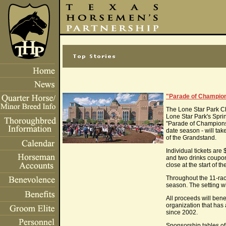
"Parade of Champions
The Lone Star Park Ch
Lone Star Park's Spri
"Parade of Champions
date season - will ta
of the Grandstand.
Individual tickets ar
and two drinks coupons
close at the start of th
Throughout the 11-race
season. The setting wi
All proceeds will bene
organization that has
since 2002.
Sponsorship tables of