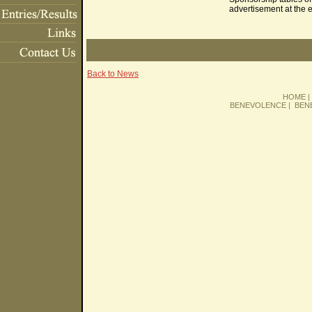
advertisement at the 
Back to News
HOME
BENEVOLENCE
|
BEN