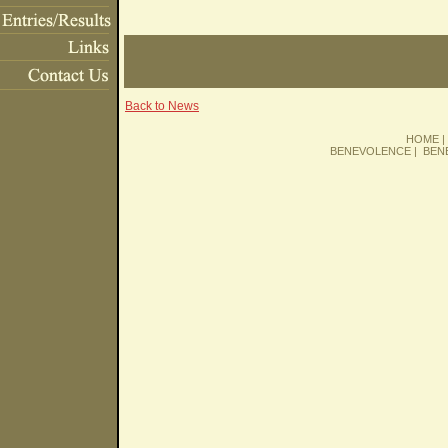
Back to News
HOME
BENEVOLENCE
|
BEN