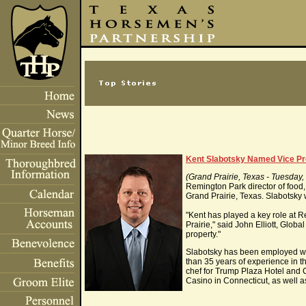
Kent Slabotsky Named Vice Pre
(Grand Prairie, Texas - Tuesday
Remington Park director of food
Grand Prairie, Texas. Slabotsky
"Kent has played a key role at 
Prairie," said John Elliott, Glob
property."
Slabotsky has been employed wi
than 35 years of experience in t
chef for Trump Plaza Hotel and 
Casino in Connecticut, as well as