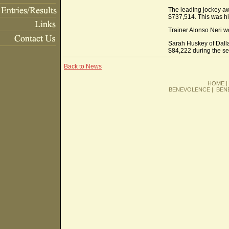
The leading jockey aw
$737,514. This was hi
Trainer Alonso Neri wo
Sarah Huskey of Dalla
$84,222 during the s
Back to News
HOME
BENEVOLENCE
|
BEN