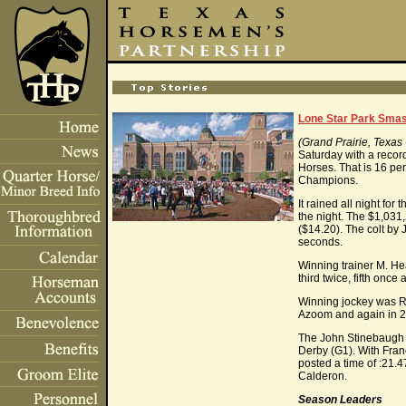
Lone Star Park Smas
(Grand Prairie, Texa
Saturday with a recor
Horses. That is 16 per
Champions.
It rained all night for
the night. The $1,031
($14.20). The colt by
seconds.
Winning trainer M. Hea
third twice, fifth once
Winning jockey was Ro
Azoom and again in 
The John Stinebaugh o
Derby (G1). With Fran
posted a time of :21.4
Calderon.
Season Leaders