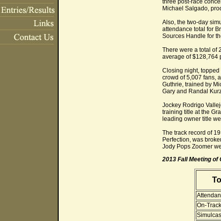
three post-race conce
Michael Salgado, prod
Also, the two-day sim
attendance total for 
Sources Handle for th
There were a total of 
average of $128,764 p
Closing night, topped 
crowd of 5,007 fans,
Guthrie, trained by M
Gary and Randal Kurz,
Jockey Rodrigo Vallejo
training title at the 
leading owner title wen
The track record of 1
Perfection, was broke
Jody Pops Zoomer wen
2013 Fall Meeting o
To
Attendan
On-Track
Simulcas