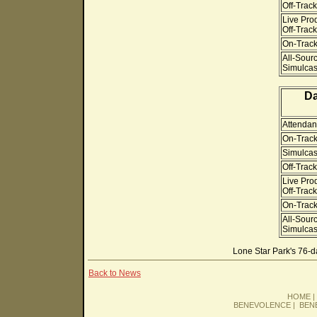
Off-Track
Live Pro
Off-Track
On-Track 
All-Sour
Simulcast
Da
Attendan
On-Track
Simulcas
Off-Track
Live Pro
Off-Track
On-Track 
All-Sour
Simulcast
Lone Star Park's 76-
Back to News
HOME
BENEVOLENCE
|
BEN