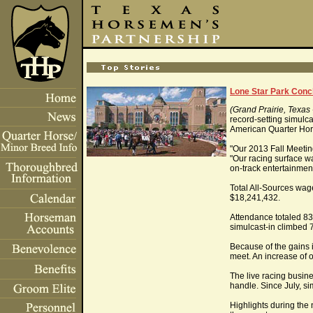
Lone Star Park Conc
(Grand Prairie, Texas
record-setting simulc
American Quarter Hors
"Our 2013 Fall Meeti
"Our racing surface wa
on-track entertainmen
Total All-Sources wage
$18,241,432.
Attendance totaled 83
simulcast-in climbed 
Because of the gains i
meet. An increase of 
The live racing busin
handle. Since July, s
Highlights during the