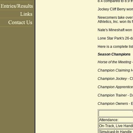
8.4 compared to 8.9 f
Jockey Cliff Berry won 
Newcomers take over t
Athletics, Inc. won its
Nate's Mineshaft won 
Lone Star Park's 26-
Here is a complete lis
Season Champions
Horse of the Meeting
-
Champion Claiming 
Champion Jockey
- Cl
Champion Apprentice
Champion Trainer
- D
Champion Owners
- E
Attendance:
On-Track, Live Handl
Simulcast-In Handle