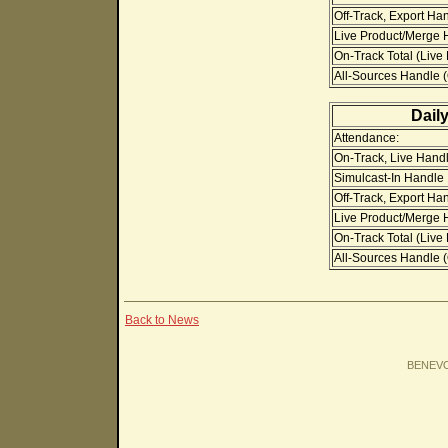
Off-Track, Export Ha
Live Product/Merge H
On-Track Total (Live
All-Sources Handle (O
Dail
Attendance:
On-Track, Live Handl
Simulcast-In Handle
Off-Track, Export Ha
Live Product/Merge H
On-Track Total (Live
All-Sources Handle (O
Back to News
BENEV