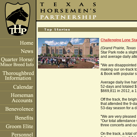
Challenging Lone St
(Grand Prairie, Texas
Star Park rode a slig
and average daily att
"We are disappointed 
making our on-track to
& Book with popular s
Average daily live ha
52-days and totaled $
$669,811 in 2012, a 1
Off the track, the br
that attended the 9-da
53-day season for a d
"We are very pleased 
"Our total attendance
three concerts and ou
On the track, a total 