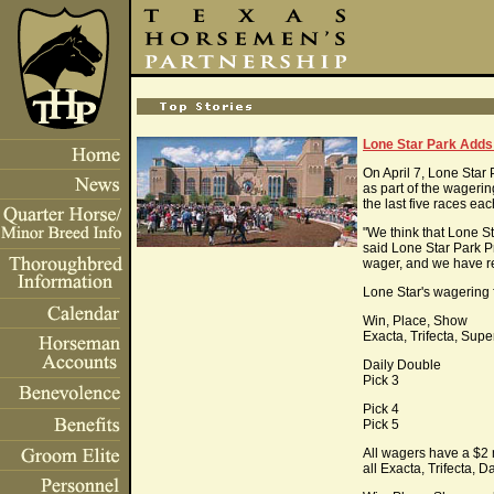
Lone Star Park Adds
On April 7, Lone Star
as part of the wageri
the last five races eac
"We think that Lone St
said Lone Star Park 
wager, and we have re
Lone Star's wagering f
Win, Place, Show
Exacta, Trifecta, Supe
Daily Double
Pick 3
Pick 4
Pick 5
All wagers have a $2 
all Exacta, Trifecta, 