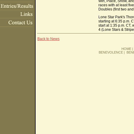
Win, Place, Show, and 
races with at least fiv
Doubles (first two and
Lone Star Park's Thor
starting at 6:35 p.m.
start at 1:35 p.m. CT,
4 (Lone Stars & Strip
Back to News
HOME
BENEVOLENCE
|
BEN