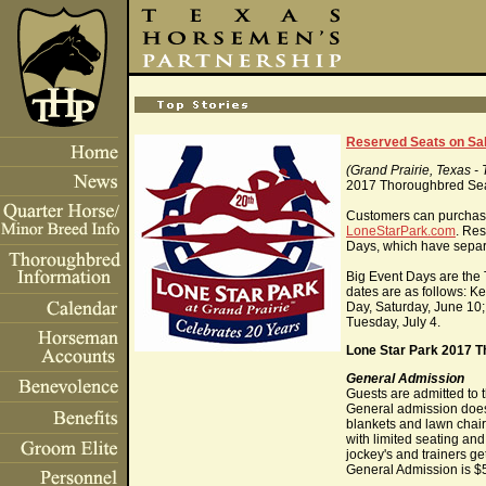
Reserved Seats on Sal
(Grand Prairie, Texas -
2017 Thoroughbred Seas
Customers can purchase 
LoneStarPark.com
. Res
Days, which have separa
Big Event Days are the
dates are as follows: 
Day, Saturday, June 10
Tuesday, July 4.
Lone Star Park 2017 T
General Admission
Guests are admitted to t
General admission does 
blankets and lawn chair
with limited seating and
jockey's and trainers ge
General Admission is $5