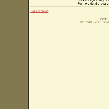
Concert Age Policy
: P
For more details regard
Back to News
HOME
BENEVOLENCE
|
BEN