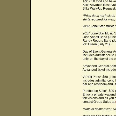
A $12.50 food and bever
Silks Advance Reservati
Silks Walk-Up Request: 
*Price does not includ
shirts required for men
2017 Lone Star Music 
2017 Lone Star Music Se
Josh Abbott Band (June
Randy Rogers Band (Ju
Pat Green (July 21).
Day of Event General Ad
Includes admittance to 
only, on the day of the e
Advanced General Admi
Advanced ticket includes
VIP Pit Pass*: $50 (Limit
Includes admittance to l
bar and restroom and is 
Penthouse Suite*: $99 p
Enjoy a privately-atten
televisions and all you
contact Group Sales at
*Rain or shine event. N