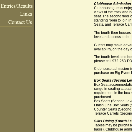
Clubhouse Admission
Clubhouse guests enjoy 
views of the track and 
seat. The second floor 
standing room to join i
Seats, and Terrace Carr
The fourth floor houses
level and access to the
Guests may make advance
availability, on the day 
The fourth level also 
please call 972-263-P
Clubhouse admission is
purchase on Big Event 
Box Seats (Second Lev
Box Seat accommodations
range in seating capacit
requirement in the box 
purchased.
Box Seats (Second Level
Finish Line Box Seats (
Counter Seats (Second L
Terrace Carrels (Second
Silks Dining (Fourth Le
Tables may be purchased
basis). Clubhouse admis