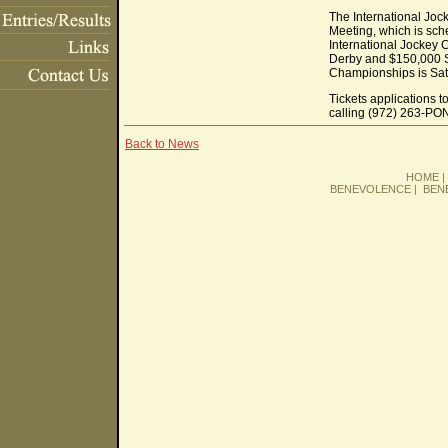
The International Joc
Meeting, which is sch
International Jockey
Derby and $150,000 S
Championships is Sat
Tickets applications 
calling (972) 263-PO
Back to News
HOME
BENEVOLENCE
|
BEN