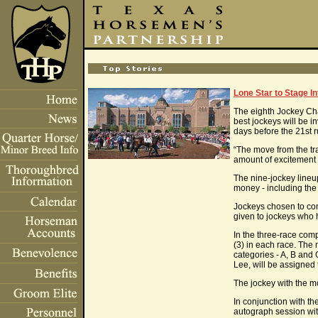
Lone Star to Stage I
The eighth Jockey Cham
best jockeys will be i
days before the 21st
“The move from the tra
amount of excitement
The nine-jockey lineu
money - including the $
Jockeys chosen to comp
given to jockeys who
In the three-race compe
(3) in each race. The 
categories - A, B and
Lee, will be assigned 
The jockey with the m
In conjunction with th
autograph session with 