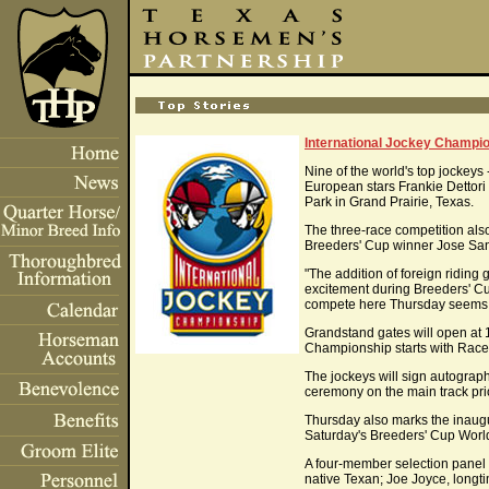
International Jockey Champio
Nine of the world's top jockey
European stars Frankie Dettori 
Park in Grand Prairie, Texas.
The three-race competition al
Breeders' Cup winner Jose San
"The addition of foreign ridin
excitement during Breeders' Cu
compete here Thursday seems a 
Grandstand gates will open at 1
Championship starts with Race 
The jockeys will sign autograph
ceremony on the main track prio
Thursday also marks the inaugur
Saturday's Breeders' Cup Wor
A four-member selection panel
native Texan; Joe Joyce, longt