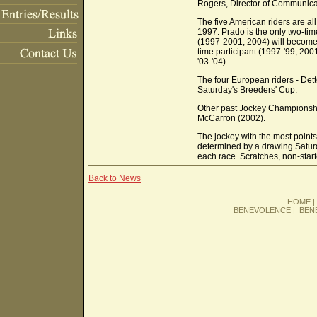
Rogers, Director of Communicat
The five American riders are al
1997. Prado is the only two-t
(1997-2001, 2004) will become th
time participant (1997-'99, 200
'03-'04).
The four European riders - Dett
Saturday's Breeders' Cup.
Other past Jockey Championship
McCarron (2002).
The jockey with the most point
determined by a drawing Saturday
each race. Scratches, non-start
Back to News
HOME
BENEVOLENCE
|
BEN