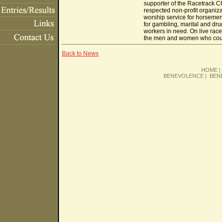
supporter of the Racetrack Ch
respected non-profit organiz
worship service for horsemen 
for gambling, marital and dr
workers in need. On live race 
the men and women who coura
Back to News
HOME
BENEVOLENCE
|
BEN