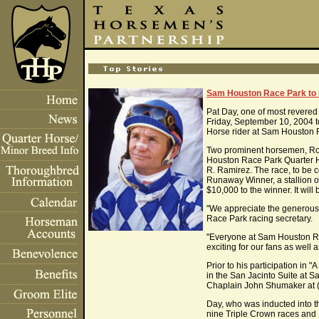
Sam Houston Race Park to H
Pat Day, one of most revere
Friday, September 10, 2004 t
Horse rider at Sam Houston 
Two prominent horsemen, Rob
Houston Race Park Quarter Ho
R. Ramirez. The race, to be 
Runaway Winner, a stallion o
$10,000 to the winner. It wil
"We appreciate the generousi
Race Park racing secretary.
"Everyone at Sam Houston Race
exciting for our fans as well
Prior to his participation in
in the San Jacinto Suite at S
Chaplain John Shumaker at 
Day, who was inducted into t
nine Triple Crown races and 1