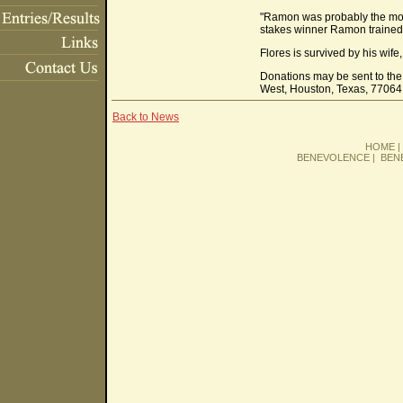
"Ramon was probably the most 
stakes winner Ramon trained. 
Flores is survived by his wif
Donations may be sent to th
West, Houston, Texas, 77064
Back to News
HOME
BENEVOLENCE
|
BEN