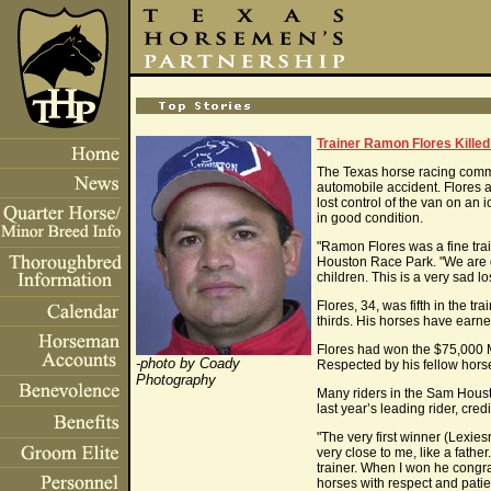
Trainer Ramon Flores Killed
The Texas horse racing comm
automobile accident. Flores 
lost control of the van on an
in good condition.
"Ramon Flores was a fine tra
Houston Race Park. "We are d
children. This is a very sad l
Flores, 34, was fifth in the 
thirds. His horses have earn
Flores had won the $75,000 
-photo by Coady
Respected by his fellow hors
Photography
Many riders in the Sam Housto
last year’s leading rider, cred
"The very first winner (Lexi
very close to me, like a fath
trainer. When I won he congr
horses with respect and patien