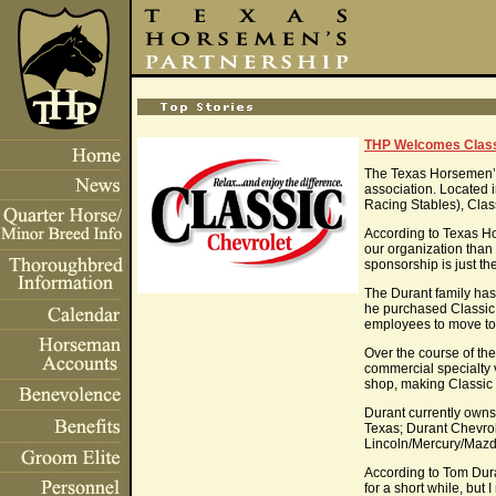
THP Welcomes Class
The Texas Horsemen’s 
association. Located
Racing Stables), Class
According to Texas Hor
our organization than 
sponsorship is just th
The Durant family ha
he purchased Classic 
employees to move to G
Over the course of the
commercial specialty v
shop, making Classic 
Durant currently owns
Texas; Durant Chevrol
Lincoln/Mercury/Mazd
According to Tom Dura
for a short while, but