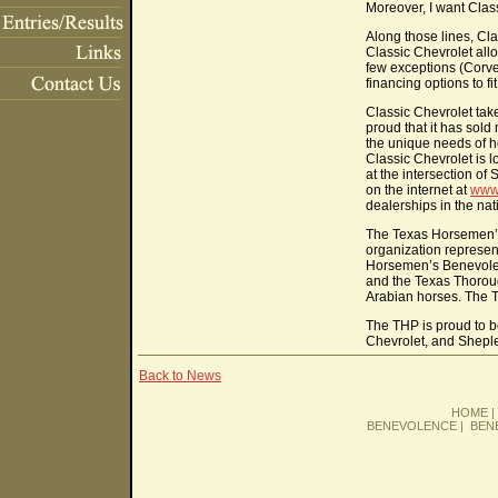
Moreover, I want Class
Along those lines, Cla
Classic Chevrolet allo
few exceptions (Corve
financing options to f
Classic Chevrolet take
proud that it has sold
the unique needs of 
Classic Chevrolet is 
at the intersection o
on the internet at
www
dealerships in the nat
The Texas Horsemen’s 
organization represen
Horsemen’s Benevolent
and the Texas Thorou
Arabian horses. The 
The THP is proud to be
Chevrolet, and Shepl
Back to News
HOME
BENEVOLENCE
|
BEN